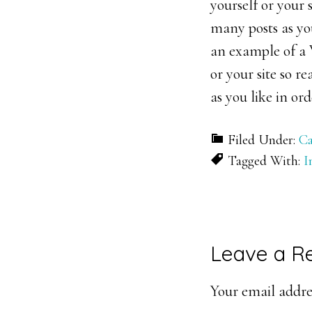
yourself or your
many posts as you
an example of a W
or your site so 
as you like in or
Filed Under:
Ca
Tagged With:
I
Reader
Leave a R
Interacti
Your email addres