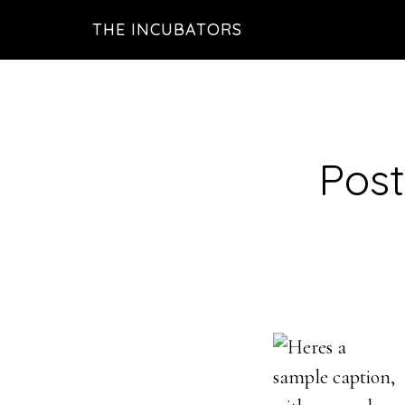
Skip
THE INCUBATORS
to
main
content
Post