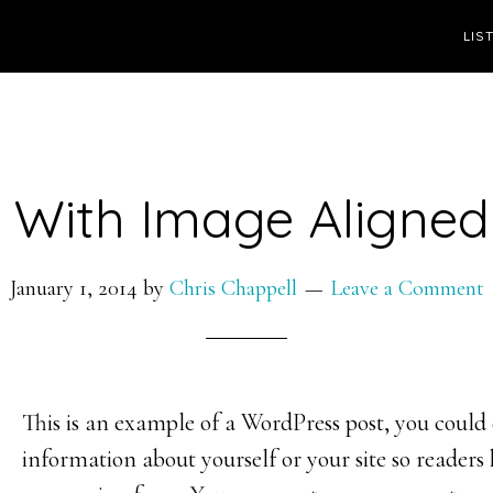
LIS
 With Image Aligned
January 1, 2014
by
Chris Chappell
Leave a Comment
This is an example of a WordPress post, you could e
information about yourself or your site so reader