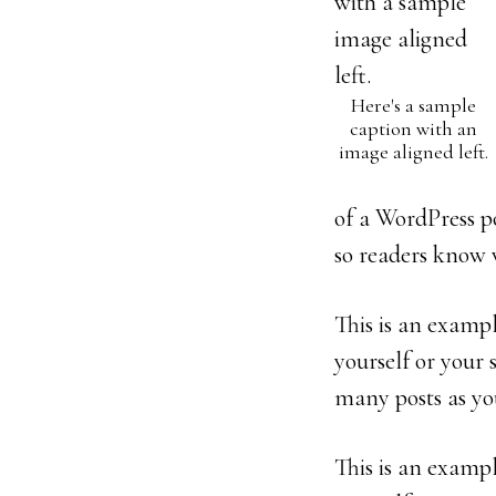
Here's a sample
caption with an
image aligned left.
of a WordPress po
so readers know 
This is an exampl
yourself or your
many posts as you
This is an exampl