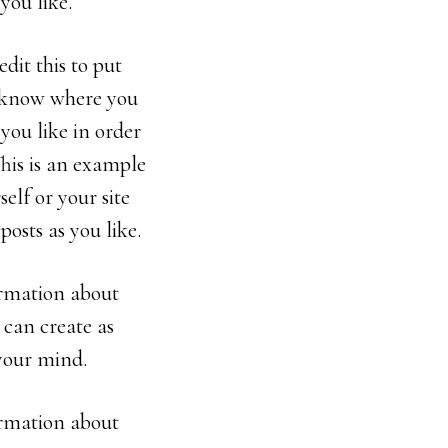
you like.
dit this to put
s know where you
you like in order
This is an example
elf or your site
osts as you like.
formation about
 can create as
 your mind.
formation about