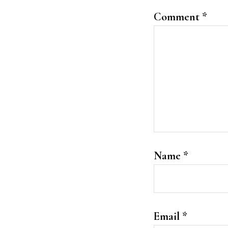
Comment
*
Name
*
Email
*