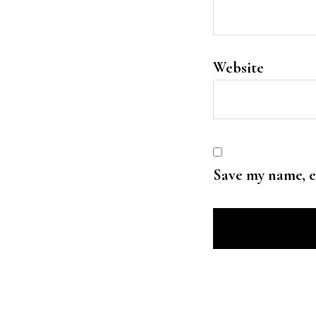
Website
Save my name, e