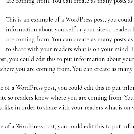
are coming from. You can create as many posts as 
This is an example of a WordPress post, you could e
information about yourself or your site so reader
are coming from. You can create as many posts as 
to share with your readers what is on your mind. 
st, you could edit this to put information about yours
where you are coming from. You can create as many p
e of a WordPress post, you could edit this to put in
 site so readers know where you are coming from. You
 like in order to share with your readers what is on
e of a WordPress post, you could edit this to put in