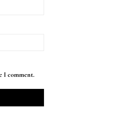
me I comment.