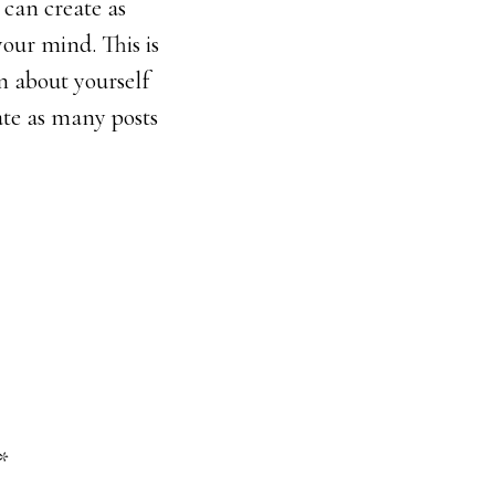
 can create as
your mind. This is
n about yourself
ate as many posts
*