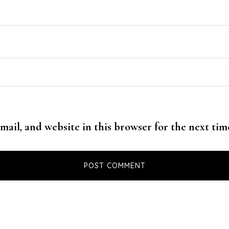
mail, and website in this browser for the next ti