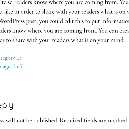
 site so readers know where you are coming from. You
 like in order to share with your readers what is on 
ordPress post, you could edit this to put informatio
readers know where you are coming from. You can cre
der to share with your readers what is on your mind.
tegory #1
mages Left
eply
ons
s will not be published.
Required fields are marked