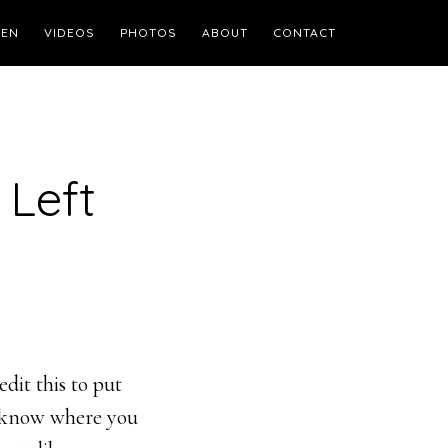
TEN
VIDEOS
PHOTOS
ABOUT
CONTACT
 Left
dit this to put
s know where you