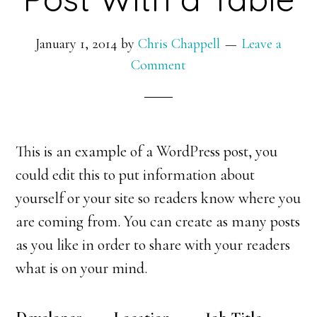
January 1, 2014
by
Chris Chappell
Leave a
Comment
This is an example of a WordPress post, you
could edit this to put information about
yourself or your site so readers know where you
are coming from. You can create as many posts
as you like in order to share with your readers
what is on your mind.