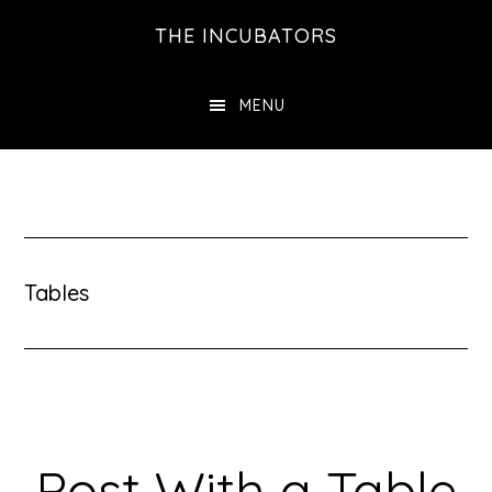
Skip
THE INCUBATORS
to
main
MENU
content
Tables
Post With a Table