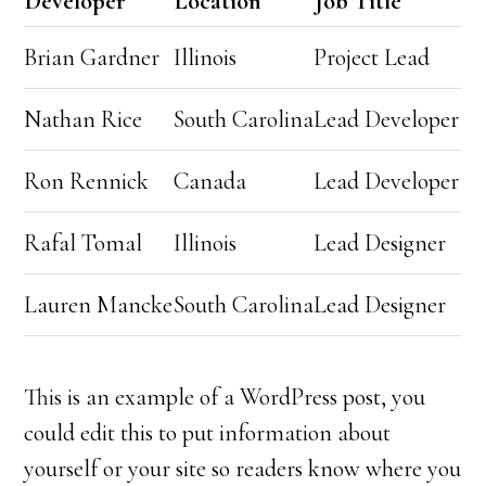
Developer
Location
Job Title
Brian Gardner
Illinois
Project Lead
Nathan Rice
South Carolina
Lead Developer
Ron Rennick
Canada
Lead Developer
Rafal Tomal
Illinois
Lead Designer
Lauren Mancke
South Carolina
Lead Designer
This is an example of a WordPress post, you
could edit this to put information about
yourself or your site so readers know where you