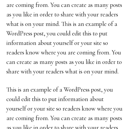
are coming from. You can create as many posts
as you like in order to share with your readers
what is on your mind. This is an example of a
WordPress post, you could edit this to put
information about yourself or your site so
readers know where you are coming from. You
can create as many posts as you like in order to
share with your readers what is on your mind.
This is an example of a WordPress post, you
could edit this to put information about
yourself or your site so readers know where you
are coming from. You can create as many posts
as you like in order to share with your readers