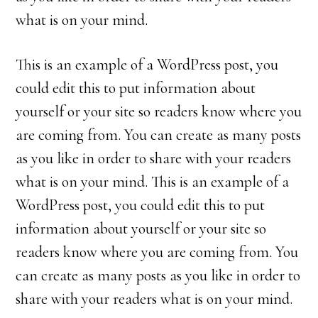
what is on your mind.
This is an example of a WordPress post, you
could edit this to put information about
yourself or your site so readers know where you
are coming from. You can create as many posts
as you like in order to share with your readers
what is on your mind. This is an example of a
WordPress post, you could edit this to put
information about yourself or your site so
readers know where you are coming from. You
can create as many posts as you like in order to
share with your readers what is on your mind.